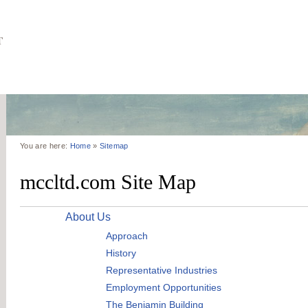
You are here:
Home
»
Sitemap
mccltd.com Site Map
About Us
Approach
History
Representative Industries
Employment Opportunities
The Benjamin Building