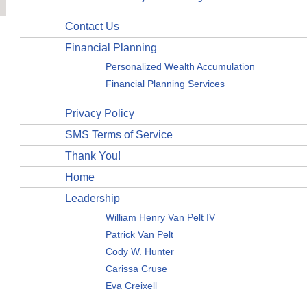
Contact Us
Financial Planning
Personalized Wealth Accumulation
Financial Planning Services
Privacy Policy
SMS Terms of Service
Thank You!
Home
Leadership
William Henry Van Pelt IV
Patrick Van Pelt
Cody W. Hunter
Carissa Cruse
Eva Creixell