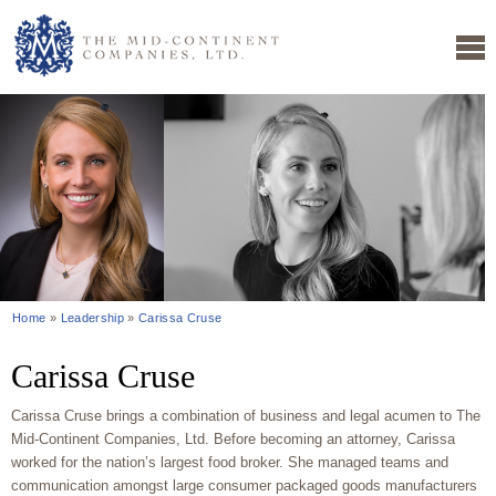
Home
»
Leadership
»
Carissa Cruse
Carissa Cruse
Carissa Cruse brings a combination of business and legal acumen to The
Mid-Continent Companies, Ltd. Before becoming an attorney, Carissa
worked for the nation’s largest food broker. She managed teams and
communication amongst large consumer packaged goods manufacturers