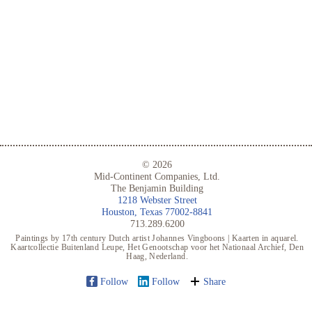
© 2026
Mid-Continent Companies, Ltd.
The Benjamin Building
1218 Webster Street
Houston, Texas 77002-8841
713.289.6200
Paintings by 17th century Dutch artist Johannes Vingboons | Kaarten in aquarel.
Kaartcollectie Buitenland Leupe, Het Genootschap voor het Nationaal Archief, Den
Haag, Nederland.
Follow
Follow
Share