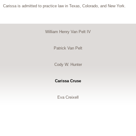
Carissa is admitted to practice law in Texas, Colorado, and New York.
William Henry Van Pelt IV
Patrick Van Pelt
Cody W. Hunter
Carissa Cruse
Eva Creixell