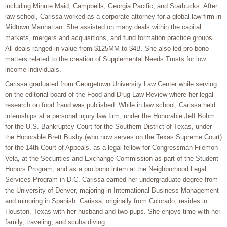
including Minute Maid, Campbells, Georgia Pacific, and Starbucks. After
law school, Carissa worked as a corporate attorney for a global law firm in
Midtown Manhattan. She assisted on many deals within the capital
markets, mergers and acquisitions, and fund formation practice groups.
All deals ranged in value from $125MM to $4B. She also led pro bono
matters related to the creation of Supplemental Needs Trusts for low
income individuals.
Carissa graduated from Georgetown University Law Center while serving
on the editorial board of the Food and Drug Law Review where her legal
research on food fraud was published. While in law school, Carissa held
internships at a personal injury law firm, under the Honorable Jeff Bohm
for the U.S. Bankruptcy Court for the Southern District of Texas, under
the Honorable Brett Busby (who now serves on the Texas Supreme Court)
for the 14th Court of Appeals, as a legal fellow for Congressman Filemon
Vela, at the Securities and Exchange Commission as part of the Student
Honors Program, and as a pro bono intern at the Neighborhood Legal
Services Program in D.C. Carissa earned her undergraduate degree from
the University of Denver, majoring in International Business Management
and minoring in Spanish. Carissa, originally from Colorado, resides in
Houston, Texas with her husband and two pups. She enjoys time with her
family, traveling, and scuba diving.